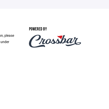
POWERED BY
on, please
e under