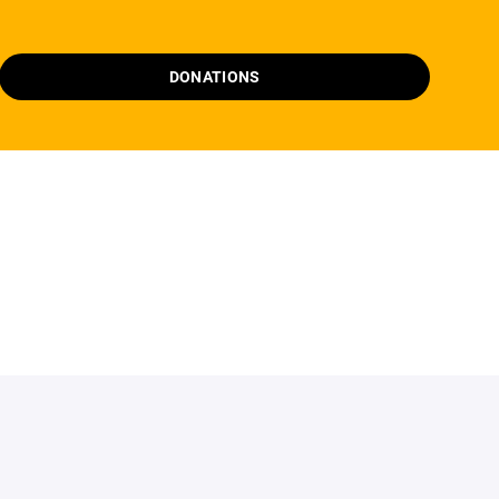
DONATIONS