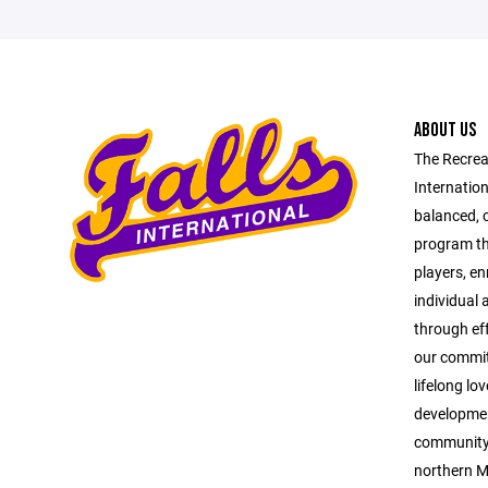
ABOUT US
The Recrea
Internation
balanced, 
program tha
players, en
individual
through ef
our commit
lifelong lo
developmen
community p
northern M