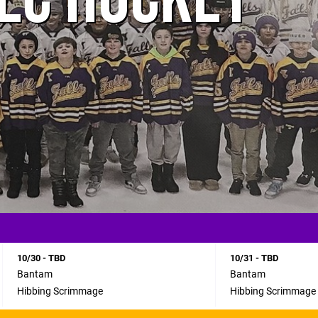
10/30 - TBD
10/31 - TBD
Bantam
Bantam
Hibbing Scrimmage
Hibbing Scrimmage