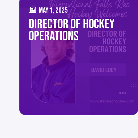
MAY 1, 2025
DIRECTOR OF HOCKEY
OPERATIONS