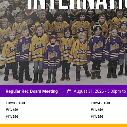
Regular Rec Board Meeting
August 31, 2026 - 5:30pm t
10/23 - TBD
10/24 - TBD
Private
Private
Private
Private