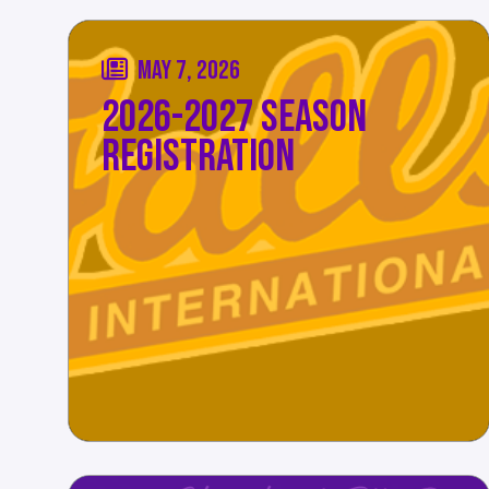
MAY 7, 2026
2026-2027 SEASON
REGISTRATION