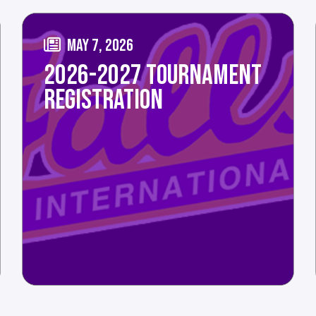
MAY 7, 2026
2026-2027 TOURNAMENT
REGISTRATION