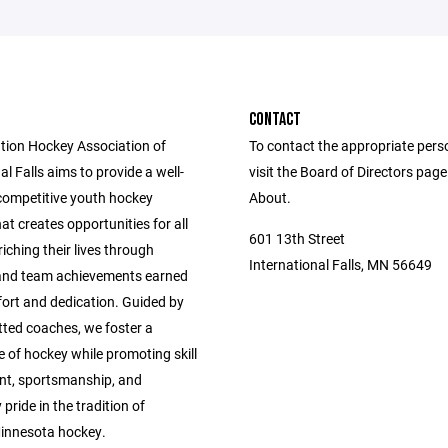
CONTACT
tion Hockey Association of
To contact the appropriate pers
al Falls aims to provide a well-
visit the Board of Directors pag
competitive youth hockey
About.
t creates opportunities for all
601 13th Street
riching their lives through
International Falls, MN 56649
 and team achievements earned
fort and dedication. Guided by
ted coaches, we foster a
ve of hockey while promoting skill
t, sportsmanship, and
ride in the tradition of
innesota hockey.