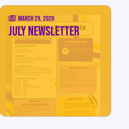
MARCH 29, 2026
JULY NEWSLETTER