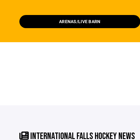
ARENAS/LIVE BARN
INTERNATIONAL FALLS HOCKEY NEWS