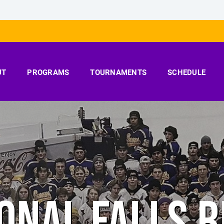
UT
PROGRAMS
TOURNAMENTS
SCHEDULE
ONAL FALLS 