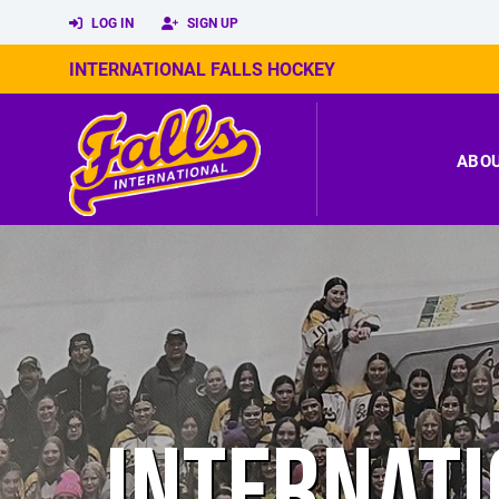
LOG IN
SIGN UP
INTERNATIONAL FALLS HOCKEY
ABO
INTERNATI