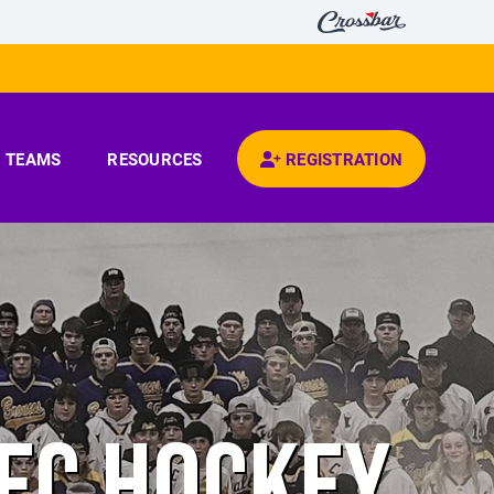
TEAMS
RESOURCES
REGISTRATION
REC HOCKEY