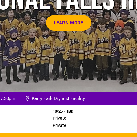
LEARN MORE
o 7:30pm
Kerry Park Dryland Facility
10/25 - TBD
Private
Private