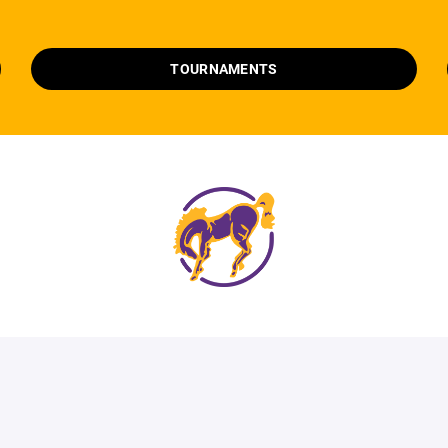
TOURNAMENTS