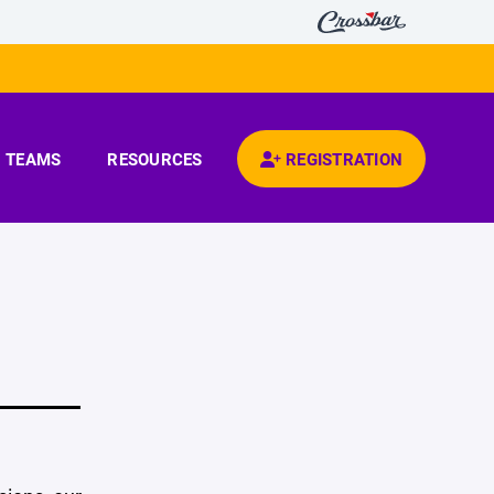
TEAMS
RESOURCES
REGISTRATION