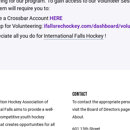
ing for our program. To gain access to our Volunteer Ses
m will require you to:
e a Crossbar Account
HERE
up for Volunteering:
ifallsrechockey.com/dashboard/vol
iate all you do for
International Falls Hockey
!
CONTACT
tion Hockey Association of
To contact the appropriate pers
al Falls aims to provide a well-
visit the Board of Directors pag
competitive youth hockey
About.
t creates opportunities for all
601 13th Street