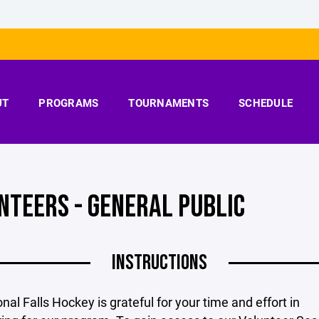
UT
PROGRAMS
TOURNAMENTS
SCHEDULE
NTEERS - GENERAL PUBLIC
INSTRUCTIONS
onal Falls Hockey is grateful for your time and effort in