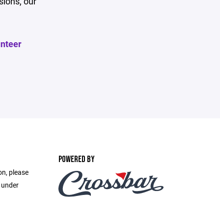
sions, our
unteer
POWERED BY
on, please
e under