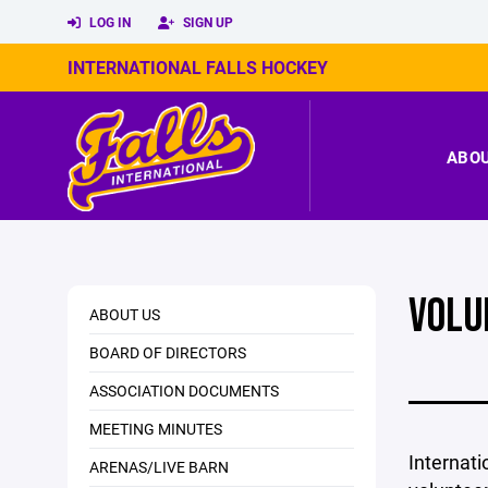
LOG IN
SIGN UP
INTERNATIONAL FALLS HOCKEY
ABO
VOLU
ABOUT US
BOARD OF DIRECTORS
ASSOCIATION DOCUMENTS
MEETING MINUTES
Internati
ARENAS/LIVE BARN