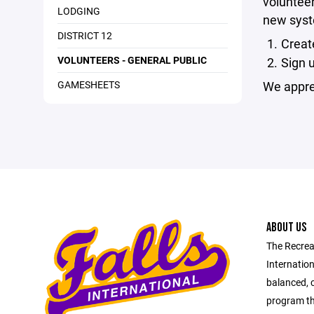
volunteer
LODGING
new syste
DISTRICT 12
Creat
VOLUNTEERS - GENERAL PUBLIC
Sign 
GAMESHEETS
We apprec
ABOUT US
The Recrea
Internation
balanced, 
program tha