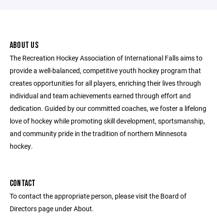
ABOUT US
The Recreation Hockey Association of International Falls aims to
provide a well-balanced, competitive youth hockey program that
creates opportunities for all players, enriching their lives through
individual and team achievements earned through effort and
dedication. Guided by our committed coaches, we foster a lifelong
love of hockey while promoting skill development, sportsmanship,
and community pride in the tradition of northern Minnesota
hockey.
CONTACT
To contact the appropriate person, please visit the Board of
Directors page under About.