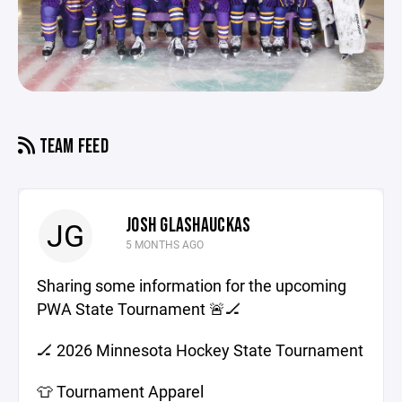
TEAM FEED
JOSH GLASHAUCKAS
JG
5 MONTHS AGO
Sharing some information for the upcoming
PWA State Tournament 🚨🏒
🏒 2026 Minnesota Hockey State Tournament
👕 Tournament Apparel