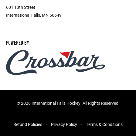
601 13th Street
International Falls, MN 56649
POWERED BY
©
2026 International Falls Hockey. All Rights Reserved.
Refund Policies
Privacy Policy
Terms & Conditions