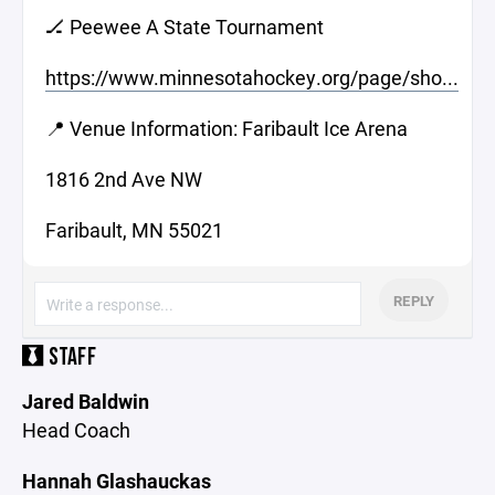
🏒 Peewee A State Tournament
https://www.minnesotahockey.org/page/sho...
📍 Venue Information: Faribault Ice Arena
1816 2nd Ave NW
Faribault, MN 55021
REPLY
STAFF
Jared Baldwin
Head Coach
Hannah Glashauckas