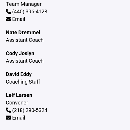
Team Manager
(440) 396-4128
Email
Nate Dremmel
Assistant Coach
Cody Joslyn
Assistant Coach
David Eddy
Coaching Staff
Leif Larsen
Convener
(218) 290-5324
Email