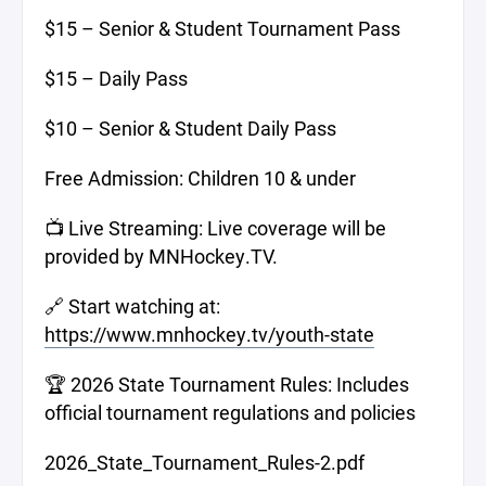
$15 – Senior & Student Tournament Pass
$15 – Daily Pass
$10 – Senior & Student Daily Pass
Free Admission: Children 10 & under
📺 Live Streaming: Live coverage will be
provided by MNHockey.TV.
🔗 Start watching at:
https://www.mnhockey.tv/youth-state
🏆 2026 State Tournament Rules: Includes
official tournament regulations and policies
2026_State_Tournament_Rules-2.pdf