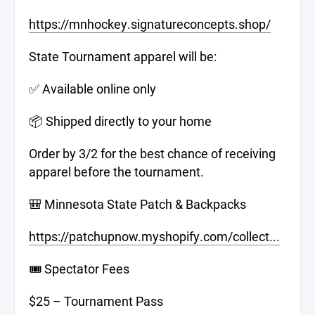
https://mnhockey.signatureconcepts.shop/
State Tournament apparel will be:
✅ Available online only
📦 Shipped directly to your home
Order by 3/2 for the best chance of receiving
apparel before the tournament.
🎒 Minnesota State Patch & Backpacks
https://patchupnow.myshopify.com/collect...
🎟️ Spectator Fees
$25 – Tournament Pass