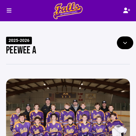
2025-2026
PEEWEE A