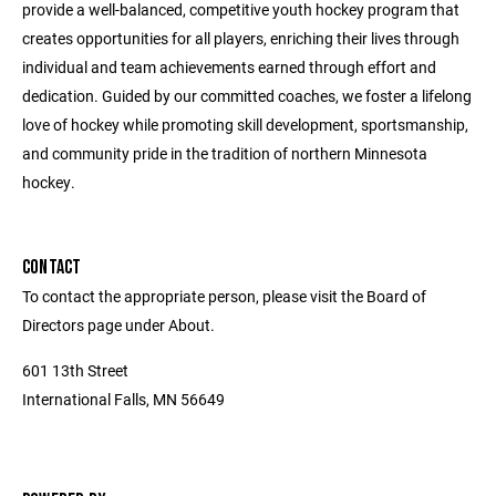
provide a well-balanced, competitive youth hockey program that
creates opportunities for all players, enriching their lives through
individual and team achievements earned through effort and
dedication. Guided by our committed coaches, we foster a lifelong
love of hockey while promoting skill development, sportsmanship,
and community pride in the tradition of northern Minnesota
hockey.
CONTACT
To contact the appropriate person, please visit the Board of
Directors page under About.
601 13th Street
International Falls, MN 56649