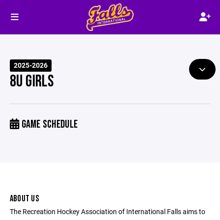
2025-2026
8U GIRLS
GAME SCHEDULE
ABOUT US
The Recreation Hockey Association of International Falls aims to